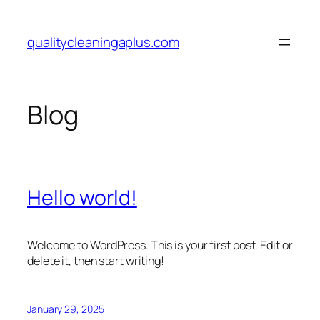
Skip
to
qualitycleaningaplus.com
content
Blog
Hello world!
Welcome to WordPress. This is your first post. Edit or
delete it, then start writing!
January 29, 2025