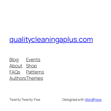
qualitycleaningaplus.com
Blog
Events
About
Shop
FAQs
Patterns
Authors
Themes
Twenty Twenty-Five
Designed with
WordPress